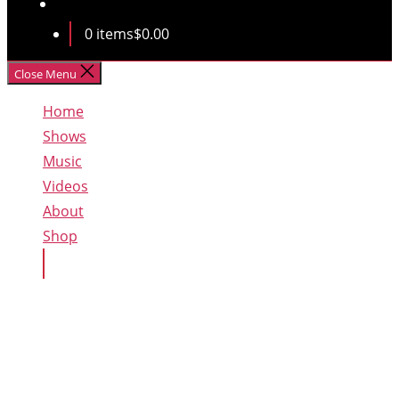
0 items
$0.00
Close Menu
Home
Shows
Music
Videos
About
Shop