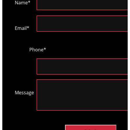
Name*
Please
leave
Email*
this
field
Phone*
empty.
Message