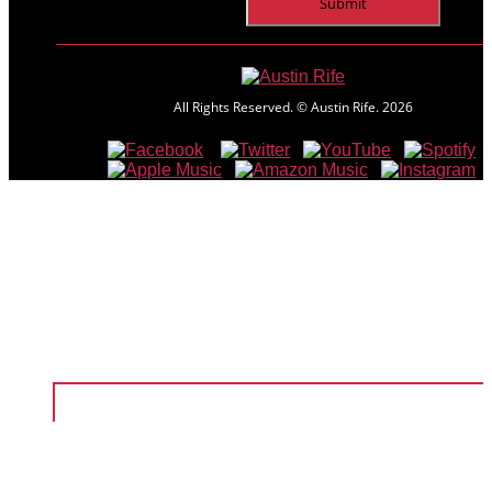
All Rights Reserved. © Austin Rife.
2026
Home
Shows
Music
Videos
About
Shop