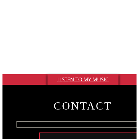
whether they know it or not. I’m always listening and
keeping notes in my phone. When I hear someone say
something unique or catchy, I try to build a song around
it. I love the fact that country music is made up of these
living, breathing stories about real life. I’m just adding a
few chords and a hook to it.”
LISTEN TO MY MUSIC
CONTACT