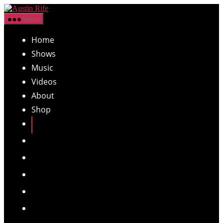
Skip
Austin
to
Menu
Rife
the
content
Home
Shows
Music
Videos
About
Shop